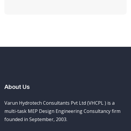
About Us
Varun Hydrotech Consultants Pvt Ltd (VHCPL ) is a
multi-task MEP Design Engineering Consultancy firm
founded in September, 2003.