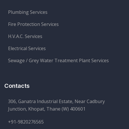
Plumbing Services
Fire Protection Services
H.V.A.C. Services
Electrical Services
Sewage / Grey Water Treatment Plant Services
Contacts
306, Ganatra Industrial Estate, Near Cadbury
Junction, Khopat, Thane (W) 400601
+91-9820276565