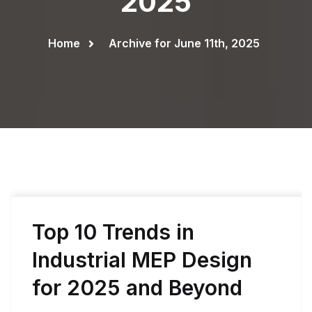
2025
Home
Archive for June 11th, 2025
Top 10 Trends in
Industrial MEP Design
for 2025 and Beyond