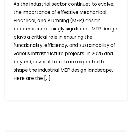
As the industrial sector continues to evolve,
the importance of effective Mechanical,
Electrical, and Plumbing (MEP) design
becomes increasingly significant. MEP design
plays a critical role in ensuring the
functionality, efficiency, and sustainability of
various infrastructure projects. In 2025 and
beyond, several trends are expected to
shape the industrial MEP design landscape.
Here are the […]