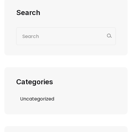
Search
Categories
Uncategorized