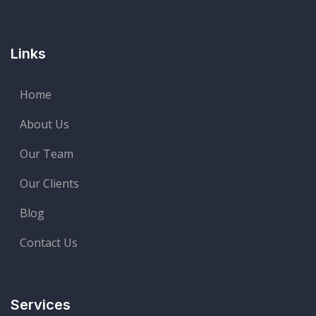
Links
Home
About Us
Our Team
Our Clients
Blog
Contact Us
Services