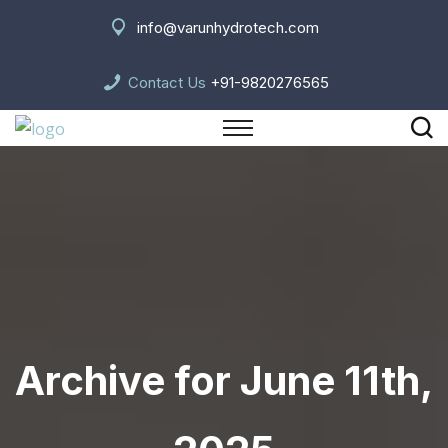
info@varunhydrotech.com
Contact Us
+91-9820276565
Archive for June 11th,