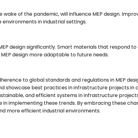
e wake of the pandemic, will influence MEP design. Improv
 environments in industrial settings.
MEP design significantly. Smart materials that respond 
g MEP design more adaptable to future needs.
dherence to global standards and regulations in MEP design
d showcase best practices in infrastructure projects.In 
tainable, and efficient systems in infrastructure project
ge in implementing these trends. By embracing these cha
and more efficient industrial environments.