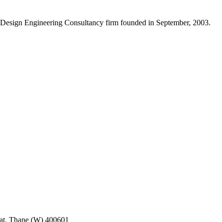
Design Engineering Consultancy firm founded in September, 2003.
pat, Thane (W) 400601