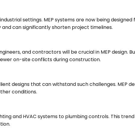
 industrial settings. MEP systems are now being designed 
and can significantly shorten project timelines.
ineers, and contractors will be crucial in MEP design. Bu
fewer on-site conflicts during construction.
ilient designs that can withstand such challenges. MEP de
ther conditions.
ighting and HVAC systems to plumbing controls. This tren
tion.