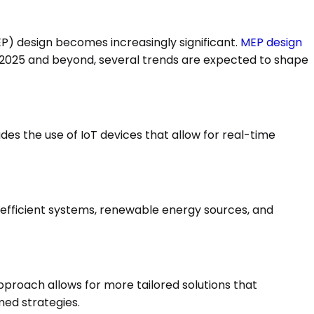
EP) design becomes increasingly significant.
MEP design
s. In 2025 and beyond, several trends are expected to shape
des the use of IoT devices that allow for real-time
gy-efficient systems, renewable energy sources, and
pproach allows for more tailored solutions that
ed strategies.