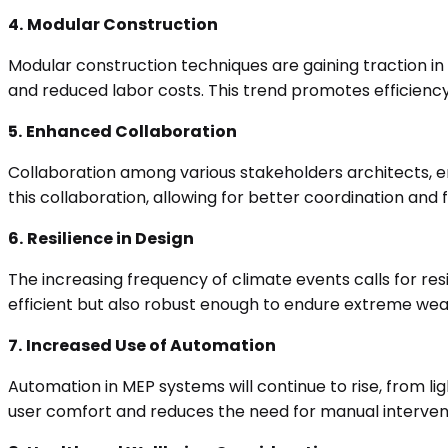
4.
Modular Construction
Modular construction techniques are gaining traction in
and reduced labor costs. This trend promotes efficiency 
5.
Enhanced Collaboration
Collaboration among various stakeholders architects, eng
this collaboration, allowing for better coordination and 
6.
Resilience in Design
The increasing frequency of climate events calls for res
efficient but also robust enough to endure extreme wea
7.
Increased Use of Automation
Automation in MEP systems will continue to rise, from l
user comfort and reduces the need for manual interven