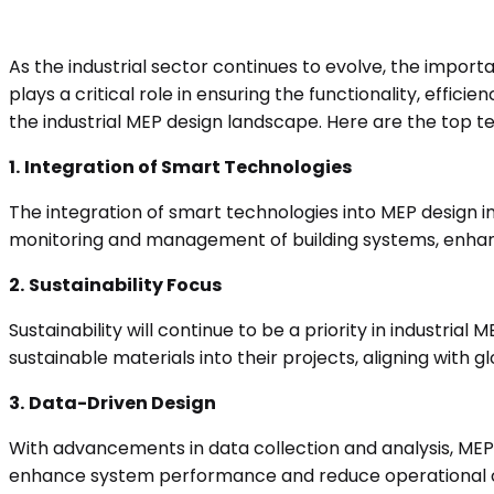
As the industrial sector continues to evolve, the import
plays a critical role in ensuring the functionality, effic
the industrial MEP design landscape. Here are the top t
1.
Integration of Smart Technologies
The integration of smart technologies into MEP design in
monitoring and management of building systems, enhan
2.
Sustainability Focus
Sustainability will continue to be a priority in industri
sustainable materials into their projects, aligning wit
3.
Data-Driven Design
With advancements in data collection and analysis, MEP 
enhance system performance and reduce operational cos