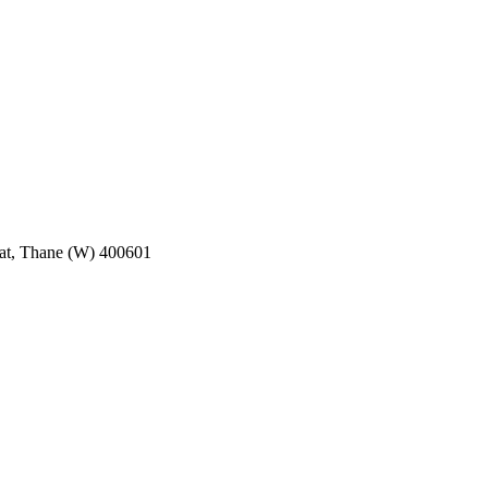
pat, Thane (W) 400601