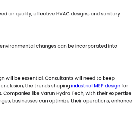
ed air quality, effective HVAC designs, and sanitary
to environmental changes can be incorporated into
 will be essential. Consultants will need to keep
conclusion, the trends shaping
industrial MEP design
for
s. Companies like Varun Hydro Tech, with their expertise
nges, businesses can optimize their operations, enhance