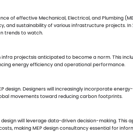
ance of effective Mechanical, Electrical, and Plumbing (M
iency, and sustainability of various infrastructure project
en trends to watch.
 infra projectsis anticipated to become a norm. This inclu
cing energy efficiency and operational performance.
al MEP design. Designers will increasingly incorporate ener
h global movements toward reducing carbon footprints.
design will leverage data-driven decision-making. This a
ts, making MEP design consultancy essential for inform