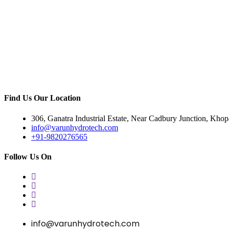
Find Us Our Location
306, Ganatra Industrial Estate, Near Cadbury Junction, Kho
info@varunhydrotech.com
+91-9820276565
Follow Us On
info@varunhydrotech.com