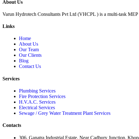
About Us
Varun Hydrotech Consultants Pvt Ltd (VHCPL ) is a multi-task MEP 
Links
Home
About Us
Our Team
Our Clients
Blog
Contact Us
Services
Plumbing Services
Fire Protection Services
H.V.A.C. Services
Electrical Services
Sewage / Grey Water Treatment Plant Services
Contacts
306, Ganatra Industrial Estate, Near Cadbury Junction, Kho