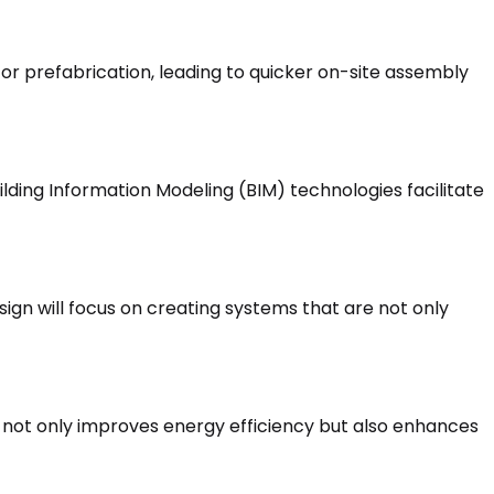
for prefabrication, leading to quicker on-site assembly
ilding Information Modeling (BIM) technologies facilitate
sign will focus on creating systems that are not only
d not only improves energy efficiency but also enhances