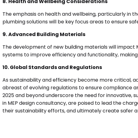
8.
Health and Wellbeing Considerations
The emphasis on health and wellbeing, particularly in th
plumbing solutions will be key focus areas to ensure safe
9.
Advanced Building Materials
The development of new building materials will impact 
systems to improve efficiency and functionality, makin
10. Global Standards and Regulations
As sustainability and efficiency become more critical, a
abreast of evolving regulations to ensure compliance an
2025 and beyond underscore the need for innovative, sus
in MEP design consultancy, are poised to lead the char
their sustainability efforts, and ultimately create safer 