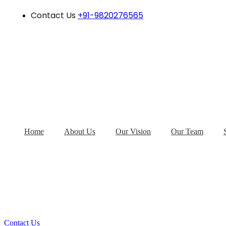
Contact Us
+91-9820276565
Home
About Us
Our Vision
Our Team
Contact Us