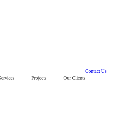
Contact Us
Services
Projects
Our Clients