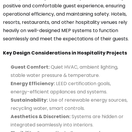
positive and comfortable guest experience, ensuring
operational efficiency, and maintaining safety. Hotels,
resorts, restaurants, and other hospitality venues rely
heavily on well-designed MEP systems to function
seamlessly and meet the expectations of their guests.
Key Design Considerations in Hospitality Projects
Guest Comfort:
Quiet HVAC, ambient lighting,
stable water pressure & temperature.
Energy Efficiency:
LEED certification goals,
energy-efficient appliances and systems.
Sustainability:
Use of renewable energy sources,
recycling water, smart controls.
Aesthetics & Discretion:
Systems are hidden or
integrated seamlessly into interiors.