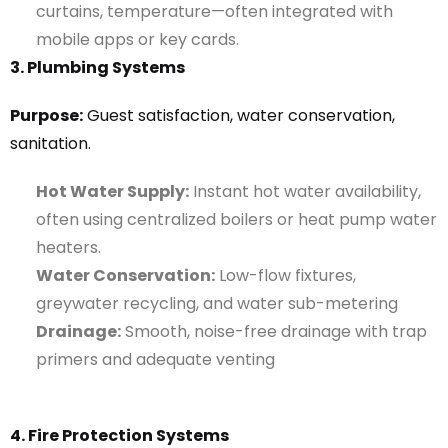
curtains, temperature—often integrated with
mobile apps or key cards.
3. Plumbing Systems
Purpose:
Guest satisfaction, water conservation,
sanitation.
Hot Water Supply:
Instant hot water availability,
often using centralized boilers or heat pump water
heaters.
Water Conservation:
Low-flow fixtures,
greywater recycling, and water sub-metering
Drainage:
Smooth, noise-free drainage with trap
primers and adequate venting
4. Fire Protection Systems