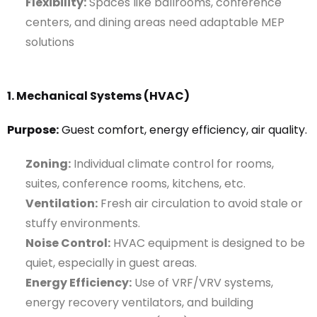
Flexibility:
Spaces like ballrooms, conference
centers, and dining areas need adaptable MEP
solutions
1. Mechanical Systems (HVAC)
Purpose:
Guest comfort, energy efficiency, air quality.
Zoning:
Individual climate control for rooms,
suites, conference rooms, kitchens, etc.
Ventilation:
Fresh air circulation to avoid stale or
stuffy environments.
Noise Control:
HVAC equipment is designed to be
quiet, especially in guest areas.
Energy Efficiency:
Use of VRF/VRV systems,
energy recovery ventilators, and building