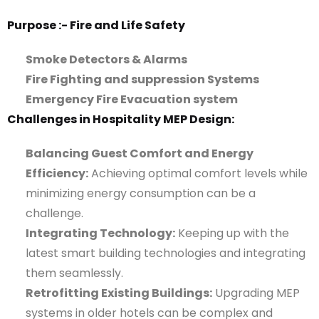
Purpose :- Fire and Life Safety
Smoke Detectors & Alarms
Fire Fighting and suppression Systems
Emergency Fire Evacuation system
Challenges in Hospitality MEP Design:
Balancing Guest Comfort and Energy
Efficiency:
Achieving optimal comfort levels while
minimizing energy consumption can be a
challenge.
Integrating Technology:
Keeping up with the
latest smart building technologies and integrating
them seamlessly.
Retrofitting Existing Buildings:
Upgrading MEP
systems in older hotels can be complex and