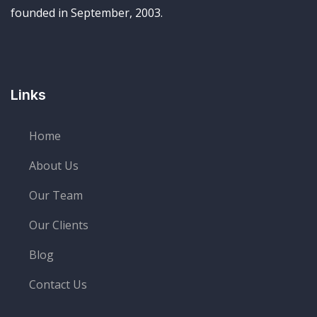
founded in September, 2003.
Links
Home
About Us
Our Team
Our Clients
Blog
Contact Us