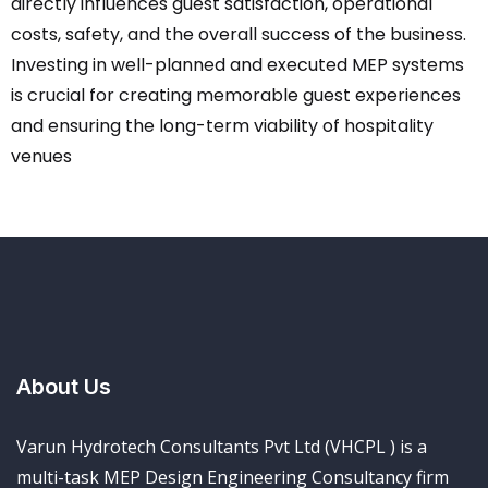
directly influences guest satisfaction, operational
costs, safety, and the overall success of the business.
Investing in well-planned and executed MEP systems
is crucial for creating memorable guest experiences
and ensuring the long-term viability of hospitality
venues
About Us
Varun Hydrotech Consultants Pvt Ltd (VHCPL ) is a
multi-task MEP Design Engineering Consultancy firm