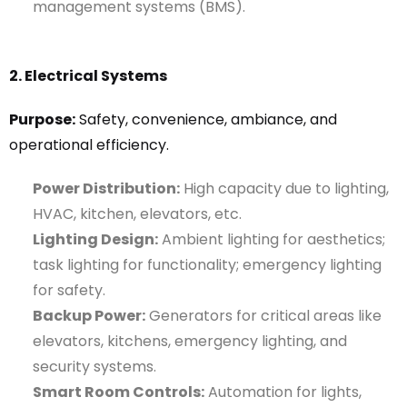
management systems (BMS).
2. Electrical Systems
Purpose:
Safety, convenience, ambiance, and
operational efficiency.
Power Distribution:
High capacity due to lighting,
HVAC, kitchen, elevators, etc.
Lighting Design:
Ambient lighting for aesthetics;
task lighting for functionality; emergency lighting
for safety.
Backup Power:
Generators for critical areas like
elevators, kitchens, emergency lighting, and
security systems.
Smart Room Controls:
Automation for lights,