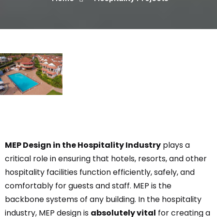
MEP Design in the Hospitality Industry
plays a
critical role in ensuring that hotels, resorts, and other
hospitality facilities function efficiently, safely, and
comfortably for guests and staff. MEP is the
backbone systems of any building. In the hospitality
industry, MEP design is
absolutely vital
for creating a