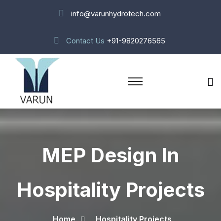
info@varunhydrotech.com
Contact Us
+91-9820276565
MEP Design In
Hospitality Projects
Home
Hospitality Projects