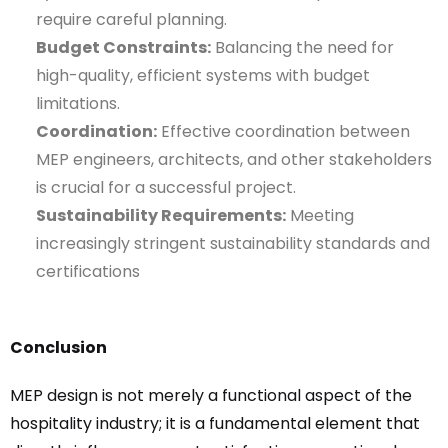
require careful planning.
Budget Constraints:
Balancing the need for
high-quality, efficient systems with budget
limitations.
Coordination:
Effective coordination between
MEP engineers, architects, and other stakeholders
is crucial for a successful project.
Sustainability Requirements:
Meeting
increasingly stringent sustainability standards and
certifications
Conclusion
MEP design is not merely a functional aspect of the
hospitality industry; it is a fundamental element that