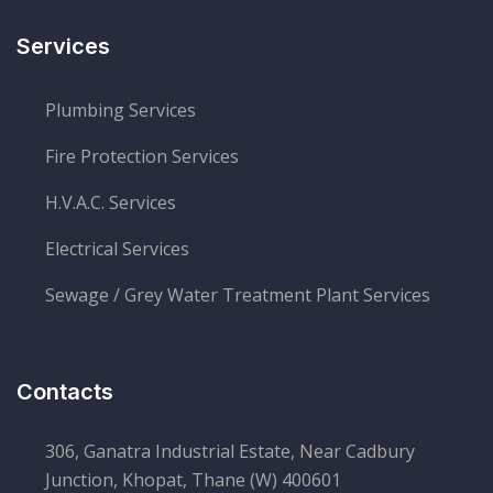
Services
Plumbing Services
Fire Protection Services
H.V.A.C. Services
Electrical Services
Sewage / Grey Water Treatment Plant Services
Contacts
306, Ganatra Industrial Estate, Near Cadbury
Junction, Khopat, Thane (W) 400601