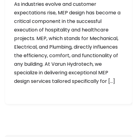
As industries evolve and customer
expectations rise, MEP design has become a
critical component in the successful
execution of hospitality and healthcare
projects. MEP, which stands for Mechanical,
Electrical, and Plumbing, directly influences
the efficiency, comfort, and functionality of
any building. At Varun Hydrotech, we
specialize in delivering exceptional MEP
design services tailored specifically for […]