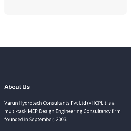
About Us
Varun Hydrotech Consultants Pvt Ltd (VHCPL ) is a
multi-task MEP Design Engineering Consultancy firm
founded in September, 2003.