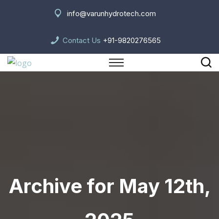
info@varunhydrotech.com
Contact Us
+91-9820276565
Archive for May 12th,