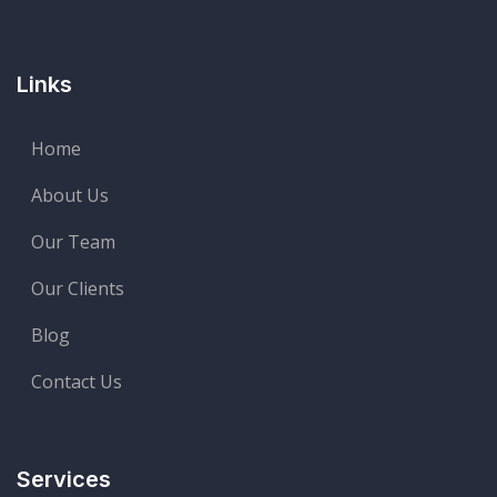
Links
Home
About Us
Our Team
Our Clients
Blog
Contact Us
Services