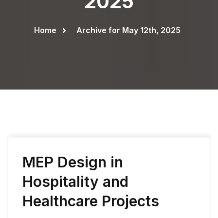
2025
Home
Archive for May 12th, 2025
MEP Design in
Hospitality and
Healthcare Projects