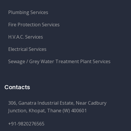
Plumbing Services
Fire Protection Services
H.V.A.C. Services
Electrical Services
Sewage / Grey Water Treatment Plant Services
Contacts
306, Ganatra Industrial Estate, Near Cadbury
Junction, Khopat, Thane (W) 400601
+91-9820276565