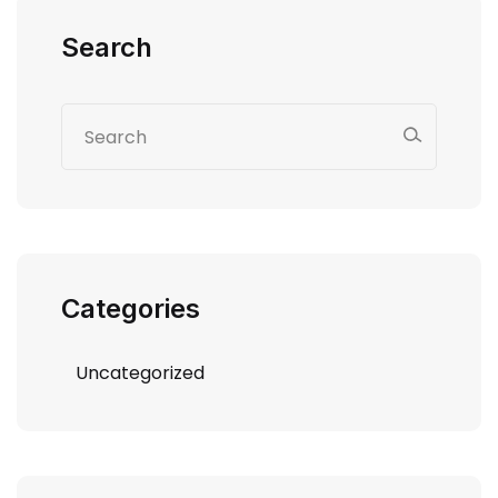
Search
Categories
Uncategorized