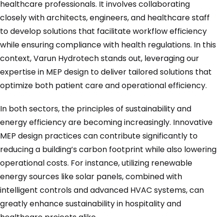
healthcare professionals. It involves collaborating
closely with architects, engineers, and healthcare staff
to develop solutions that facilitate workflow efficiency
while ensuring compliance with health regulations. In this
context, Varun Hydrotech stands out, leveraging our
expertise in MEP design to deliver tailored solutions that
optimize both patient care and operational efficiency.
In both sectors, the principles of sustainability and
energy efficiency are becoming increasingly. Innovative
MEP design practices can contribute significantly to
reducing a building’s carbon footprint while also lowering
operational costs. For instance, utilizing renewable
energy sources like solar panels, combined with
intelligent controls and advanced HVAC systems, can
greatly enhance sustainability in hospitality and