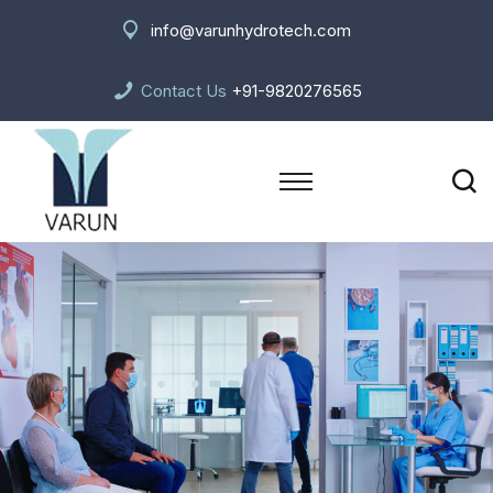
info@varunhydrotech.com
Contact Us
+91-9820276565