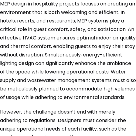
MEP design in hospitality projects focuses on creating an
environment that is both welcoming and efficient. In
hotels, resorts, and restaurants, MEP systems play a
critical role in guest comfort, safety, and satisfaction. An
effective HVAC system ensures optimal indoor air quality
and thermal comfort, enabling guests to enjoy their stay
without disruption. Simultaneously, energy-efficient
lighting design can significantly enhance the ambiance
of the space while lowering operational costs. Water
supply and wastewater management systems must also
be meticulously planned to accommodate high volumes
of usage while adhering to environmental standards.
However, the challenge doesn’t end with merely
adhering to regulations. Designers must consider the
unique operational needs of each facility, such as the