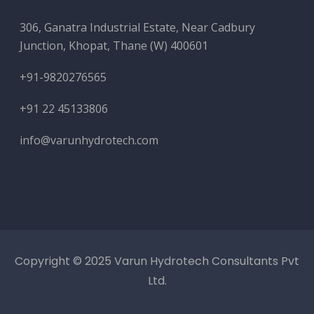
306, Ganatra Industrial Estate, Near Cadbury
Junction, Khopat, Thane (W) 400601
+91-9820276565
+91 22 45133806
info@varunhydrotech.com
Copyright © 2025 Varun Hydrotech Consultants Pvt
Ltd.