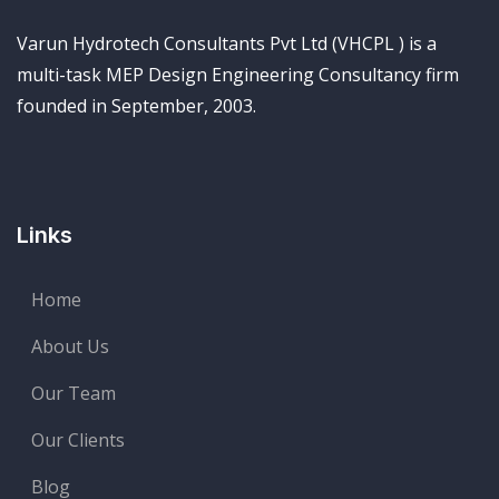
Varun Hydrotech Consultants Pvt Ltd (VHCPL ) is a
multi-task MEP Design Engineering Consultancy firm
founded in September, 2003.
Links
Home
About Us
Our Team
Our Clients
Blog