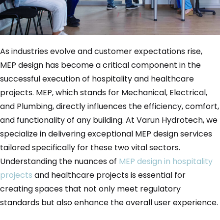
As industries evolve and customer expectations rise,
MEP design has become a critical component in the
successful execution of hospitality and healthcare
projects. MEP, which stands for Mechanical, Electrical,
and Plumbing, directly influences the efficiency, comfort,
and functionality of any building. At Varun Hydrotech, we
specialize in delivering exceptional MEP design services
tailored specifically for these two vital sectors.
Understanding the nuances of
MEP design in hospitality
projects
and healthcare projects is essential for
creating spaces that not only meet regulatory
standards but also enhance the overall user experience.