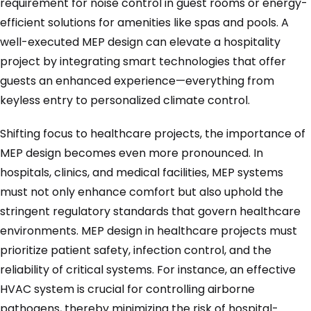
requirement for noise control in guest rooms or energy-
efficient solutions for amenities like spas and pools. A
well-executed MEP design can elevate a hospitality
project by integrating smart technologies that offer
guests an enhanced experience—everything from
keyless entry to personalized climate control.
Shifting focus to healthcare projects, the importance of
MEP design becomes even more pronounced. In
hospitals, clinics, and medical facilities, MEP systems
must not only enhance comfort but also uphold the
stringent regulatory standards that govern healthcare
environments. MEP design in healthcare projects must
prioritize patient safety, infection control, and the
reliability of critical systems. For instance, an effective
HVAC system is crucial for controlling airborne
pathogens, thereby minimizing the risk of hospital-