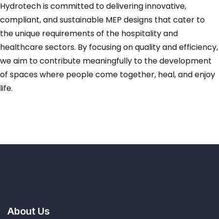
Hydrotech is committed to delivering innovative,
compliant, and sustainable MEP designs that cater to
the unique requirements of the hospitality and
healthcare sectors. By focusing on quality and efficiency,
we aim to contribute meaningfully to the development
of spaces where people come together, heal, and enjoy
life.
About Us