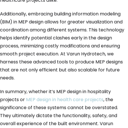
healthcare projects alike.
Additionally, embracing building information modeling
(BIM) in MEP design allows for greater visualization and
coordination among different systems. This technology
helps identify potential clashes early in the design
process, minimizing costly modifications and ensuring
smooth project execution. At Varun Hydrotech, we
harness these advanced tools to produce MEP designs
that are not only efficient but also scalable for future
needs.
In summary, whether it’s MEP design in hospitality
projects or
MEP design in health care projects
, the
significance of these systems cannot be overstated.
They ultimately dictate the functionality, safety, and
overall experience of the built environment. Varun