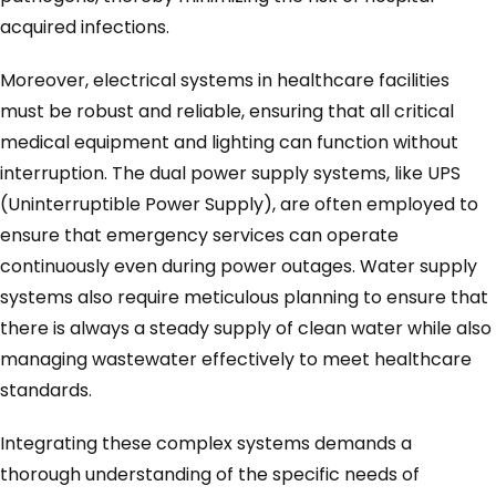
acquired infections.
Moreover, electrical systems in healthcare facilities
must be robust and reliable, ensuring that all critical
medical equipment and lighting can function without
interruption. The dual power supply systems, like UPS
(Uninterruptible Power Supply), are often employed to
ensure that emergency services can operate
continuously even during power outages. Water supply
systems also require meticulous planning to ensure that
there is always a steady supply of clean water while also
managing wastewater effectively to meet healthcare
standards.
Integrating these complex systems demands a
thorough understanding of the specific needs of