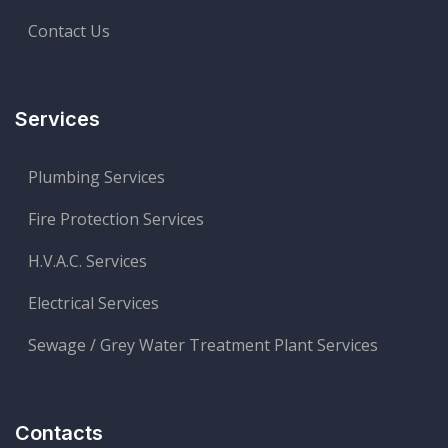
Contact Us
Services
Plumbing Services
Fire Protection Services
H.V.A.C. Services
Electrical Services
Sewage / Grey Water Treatment Plant Services
Contacts