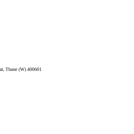
pat, Thane (W) 400601