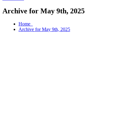
Archive for May 9th, 2025
Home
Archive for May 9th, 2025