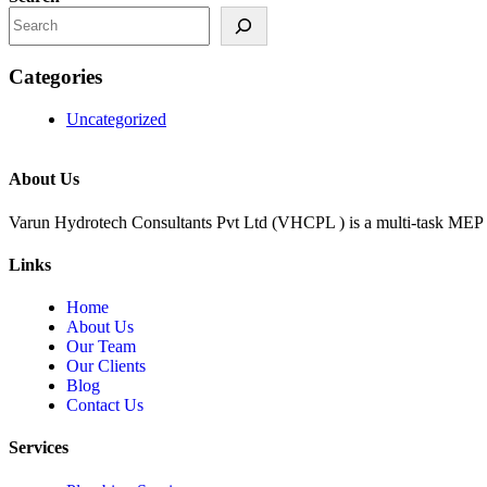
Categories
Uncategorized
About Us
Varun Hydrotech Consultants Pvt Ltd (VHCPL ) is a multi-task MEP 
Links
Home
About Us
Our Team
Our Clients
Blog
Contact Us
Services