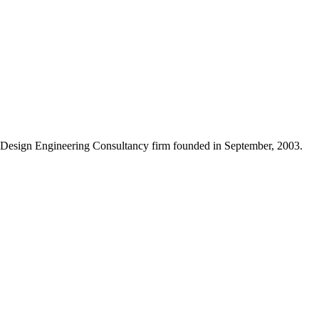
Design Engineering Consultancy firm founded in September, 2003.