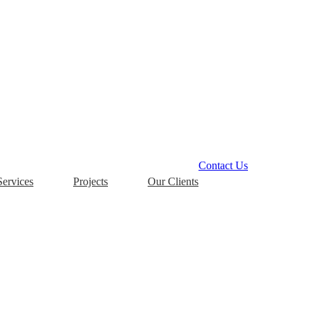
Contact Us
Services
Projects
Our Clients