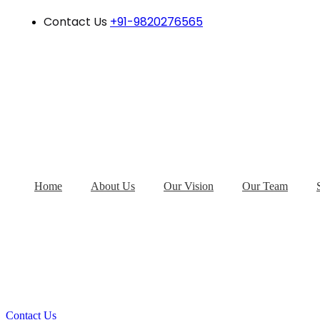
Contact Us
+91-9820276565
Home
About Us
Our Vision
Our Team
Contact Us