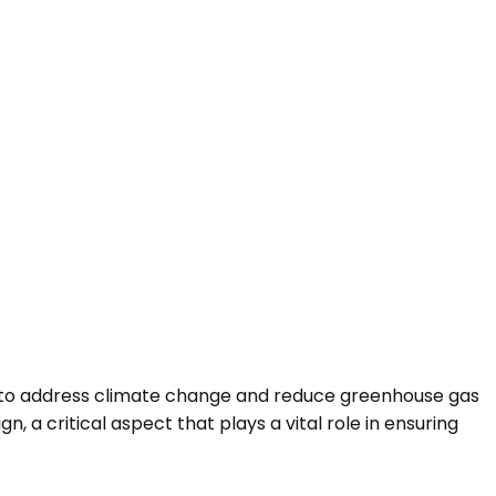
d to address climate change and reduce greenhouse gas
n, a critical aspect that plays a vital role in ensuring