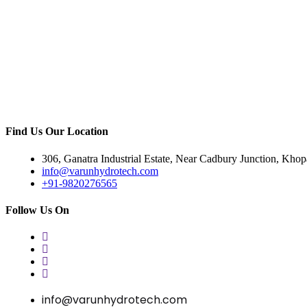
Find Us Our Location
306, Ganatra Industrial Estate, Near Cadbury Junction, Kho
info@varunhydrotech.com
+91-9820276565
Follow Us On
info@varunhydrotech.com