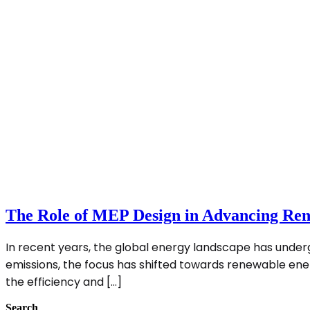
The Role of MEP Design in Advancing Ren
In recent years, the global energy landscape has unde
emissions, the focus has shifted towards renewable energy 
the efficiency and […]
Search