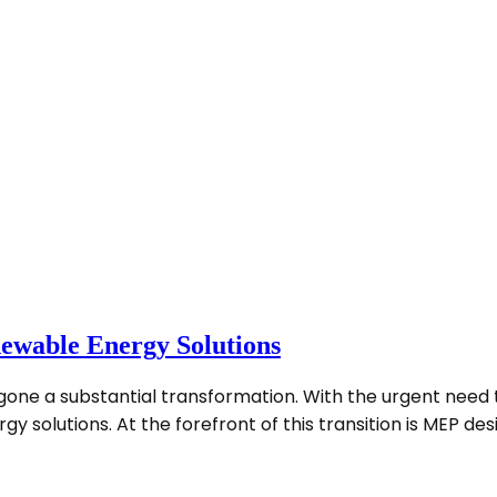
ewable Energy Solutions
rgone a substantial transformation. With the urgent nee
solutions. At the forefront of this transition is MEP desig