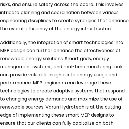
risks, and ensure safety across the board. This involves
intricate planning and coordination between various
engineering disciplines to create synergies that enhance
the overall efficiency of the energy infrastructure.
Additionally, the integration of smart technologies into
MEP design can further enhance the effectiveness of
renewable energy solutions. Smart grids, energy
management systems, and real-time monitoring tools
can provide valuable insights into energy usage and
performance. MEP engineers can leverage these
technologies to create adaptive systems that respond
to changing energy demands and maximize the use of
renewable sources. Varun Hydrotech is at the cutting
edge of implementing these smart MEP designs to
ensure that our clients can fully capitalize on both