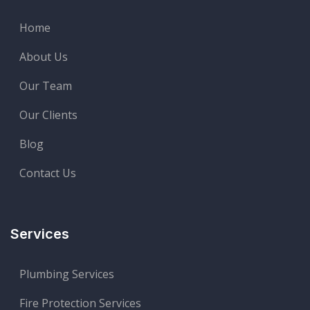
Home
About Us
Our Team
Our Clients
Blog
Contact Us
Services
Plumbing Services
Fire Protection Services