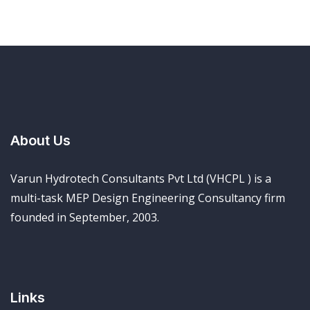
About Us
Varun Hydrotech Consultants Pvt Ltd (VHCPL ) is a
multi-task MEP Design Engineering Consultancy firm
founded in September, 2003.
Links