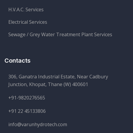
H.V.A.C. Services
Electrical Services
Sewage / Grey Water Treatment Plant Services
Contacts
306, Ganatra Industrial Estate, Near Cadbury
Junction, Khopat, Thane (W) 400601
+91-9820276565
+91 22 45133806
info@varunhydrotech.com