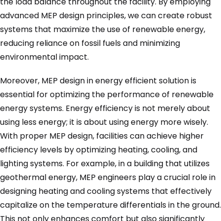
the load balance throughout the facility. By employing
advanced MEP design principles, we can create robust
systems that maximize the use of renewable energy,
reducing reliance on fossil fuels and minimizing
environmental impact.
Moreover, MEP design in energy efficient solution is
essential for optimizing the performance of renewable
energy systems. Energy efficiency is not merely about
using less energy; it is about using energy more wisely.
With proper MEP design, facilities can achieve higher
efficiency levels by optimizing heating, cooling, and
lighting systems. For example, in a building that utilizes
geothermal energy, MEP engineers play a crucial role in
designing heating and cooling systems that effectively
capitalize on the temperature differentials in the ground.
This not only enhances comfort but also significantly