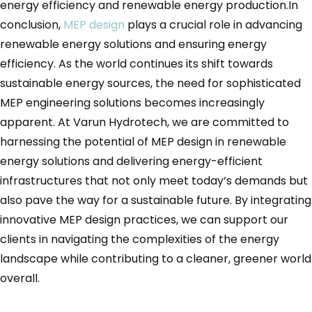
energy efficiency and renewable energy production.In
conclusion,
MEP design
plays a crucial role in advancing
renewable energy solutions and ensuring energy
efficiency. As the world continues its shift towards
sustainable energy sources, the need for sophisticated
MEP engineering solutions becomes increasingly
apparent. At Varun Hydrotech, we are committed to
harnessing the potential of MEP design in renewable
energy solutions and delivering energy-efficient
infrastructures that not only meet today’s demands but
also pave the way for a sustainable future. By integrating
innovative MEP design practices, we can support our
clients in navigating the complexities of the energy
landscape while contributing to a cleaner, greener world
overall.