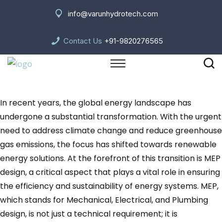
info@varunhydrotech.com
Contact Us
+91-9820276565
In recent years, the global energy landscape has
undergone a substantial transformation. With the urgent
need to address climate change and reduce greenhouse
gas emissions, the focus has shifted towards renewable
energy solutions. At the forefront of this transition is MEP
design, a critical aspect that plays a vital role in ensuring
the efficiency and sustainability of energy systems. MEP,
which stands for Mechanical, Electrical, and Plumbing
design, is not just a technical requirement; it is