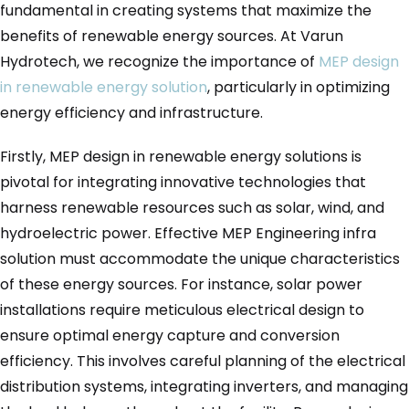
fundamental in creating systems that maximize the
benefits of renewable energy sources. At Varun
Hydrotech, we recognize the importance of
MEP design
in renewable energy solution
, particularly in optimizing
energy efficiency and infrastructure.
Firstly, MEP design in renewable energy solutions is
pivotal for integrating innovative technologies that
harness renewable resources such as solar, wind, and
hydroelectric power. Effective MEP Engineering infra
solution must accommodate the unique characteristics
of these energy sources. For instance, solar power
installations require meticulous electrical design to
ensure optimal energy capture and conversion
efficiency. This involves careful planning of the electrical
distribution systems, integrating inverters, and managing