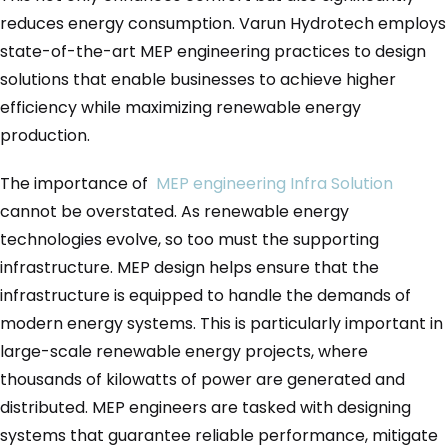
reduces energy consumption. Varun Hydrotech employs
state-of-the-art MEP engineering practices to design
solutions that enable businesses to achieve higher
efficiency while maximizing renewable energy
production.
The importance of
MEP engineering Infra Solution
cannot be overstated. As renewable energy
technologies evolve, so too must the supporting
infrastructure. MEP design helps ensure that the
infrastructure is equipped to handle the demands of
modern energy systems. This is particularly important in
large-scale renewable energy projects, where
thousands of kilowatts of power are generated and
distributed. MEP engineers are tasked with designing
systems that guarantee reliable performance, mitigate