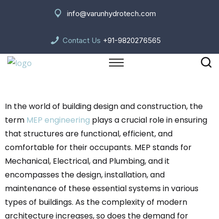
info@varunhydrotech.com
Contact Us
+91-9820276565
In the world of building design and construction, the
term
MEP engineering
plays a crucial role in ensuring
that structures are functional, efficient, and
comfortable for their occupants. MEP stands for
Mechanical, Electrical, and Plumbing, and it
encompasses the design, installation, and
maintenance of these essential systems in various
types of buildings. As the complexity of modern
architecture increases, so does the demand for