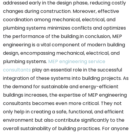
addressed early in the design phase, reducing costly
changes during construction. Moreover, effective
coordination among mechanical, electrical, and
plumbing systems minimizes conflicts and optimizes
the performance of the building.In conclusion, MEP
engineering is a vital component of modern building
design, encompassing mechanical, electrical, and
plumbing systems.
MEP engineering service
consultants
play an essential role in the successful
integration of these systems into building projects. As
the demand for sustainable and energy-efficient
buildings increases, the expertise of MEP engineering
consultants becomes even more critical. They not
only help in creating a safe, functional, and efficient
environment but also contribute significantly to the
overall sustainability of building practices. For anyone