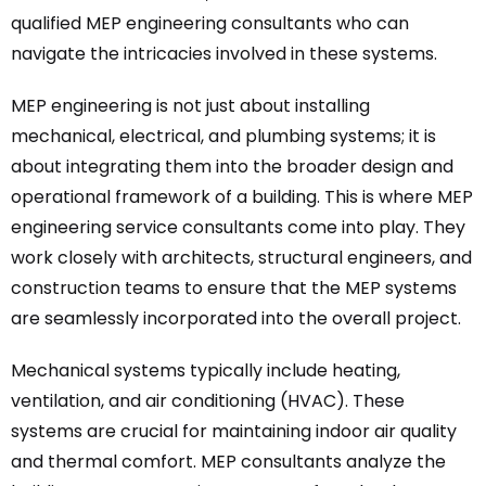
qualified MEP engineering consultants who can
navigate the intricacies involved in these systems.
MEP engineering is not just about installing
mechanical, electrical, and plumbing systems; it is
about integrating them into the broader design and
operational framework of a building. This is where MEP
engineering service consultants come into play. They
work closely with architects, structural engineers, and
construction teams to ensure that the MEP systems
are seamlessly incorporated into the overall project.
Mechanical systems typically include heating,
ventilation, and air conditioning (HVAC). These
systems are crucial for maintaining indoor air quality
and thermal comfort. MEP consultants analyze the