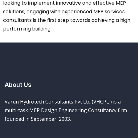
looking to implement innovative and effective MEP
solutions, engaging with experienced MEP services
consultants is the first step towards achieving a high-
performing building.
About Us
Varun Hydrotech Consultants Pvt Ltd (VHCPL ) is a
multi-task MEP Design Engineering Consultancy firm
founded in September, 2003.