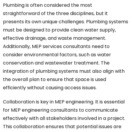
Plumbing is often considered the most
straightforward of the three disciplines, but it
presents its own unique challenges. Plumbing systems
must be designed to provide clean water supply,
effective drainage, and waste management.
Additionally, MEP services consultants need to
consider environmental factors, such as water
conservation and wastewater treatment. The
integration of plumbing systems must also align with
the overall plan to ensure that space is used
efficiently without causing access issues.
Collaboration is key in MEP engineering. It is essential
for MEP engineering consultants to communicate
effectively with all stakeholders involved in a project.
This collaboration ensures that potential issues are