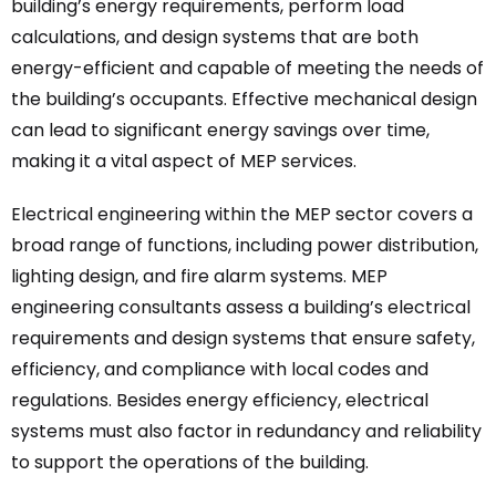
building’s energy requirements, perform load
calculations, and design systems that are both
energy-efficient and capable of meeting the needs of
the building’s occupants. Effective mechanical design
can lead to significant energy savings over time,
making it a vital aspect of MEP services.
Electrical engineering within the MEP sector covers a
broad range of functions, including power distribution,
lighting design, and fire alarm systems. MEP
engineering consultants assess a building’s electrical
requirements and design systems that ensure safety,
efficiency, and compliance with local codes and
regulations. Besides energy efficiency, electrical
systems must also factor in redundancy and reliability
to support the operations of the building.