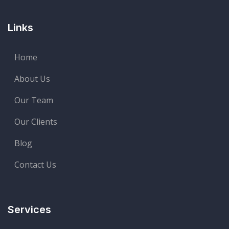
Links
Home
About Us
Our Team
Our Clients
Blog
Contact Us
Services