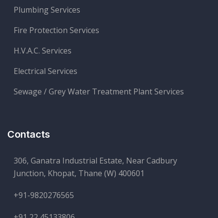
Plumbing Services
Fire Protection Services
H.V.A.C. Services
Electrical Services
Sewage / Grey Water Treatment Plant Services
Contacts
306, Ganatra Industrial Estate, Near Cadbury
Junction, Khopat, Thane (W) 400601
+91-9820276565
+91 22 45133806