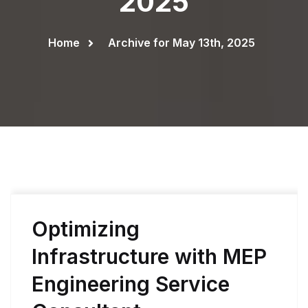
2025
Home
Archive for May 13th, 2025
Optimizing
Infrastructure with MEP
Engineering Service