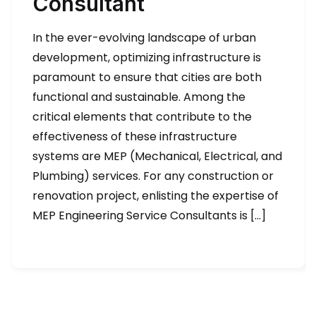
Consultant
In the ever-evolving landscape of urban
development, optimizing infrastructure is
paramount to ensure that cities are both
functional and sustainable. Among the
critical elements that contribute to the
effectiveness of these infrastructure
systems are MEP (Mechanical, Electrical, and
Plumbing) services. For any construction or
renovation project, enlisting the expertise of
MEP Engineering Service Consultants is […]