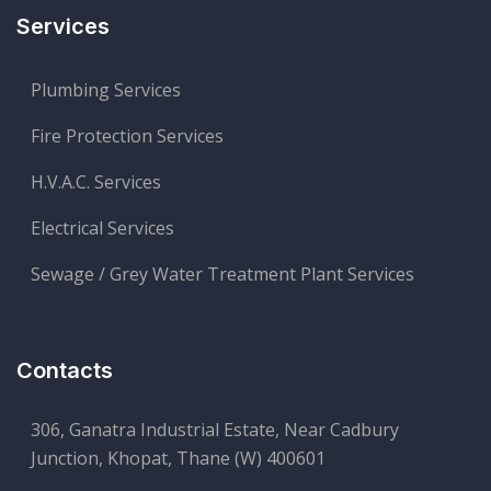
Services
Plumbing Services
Fire Protection Services
H.V.A.C. Services
Electrical Services
Sewage / Grey Water Treatment Plant Services
Contacts
306, Ganatra Industrial Estate, Near Cadbury
Junction, Khopat, Thane (W) 400601