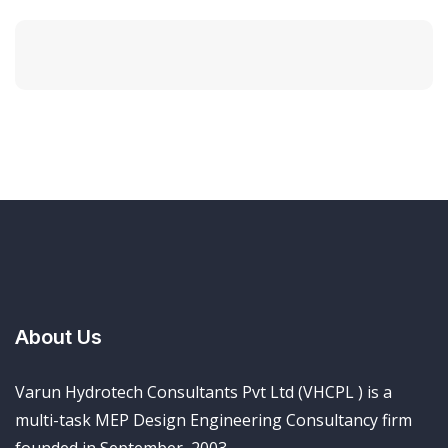
About Us
Varun Hydrotech Consultants Pvt Ltd (VHCPL ) is a
multi-task MEP Design Engineering Consultancy firm