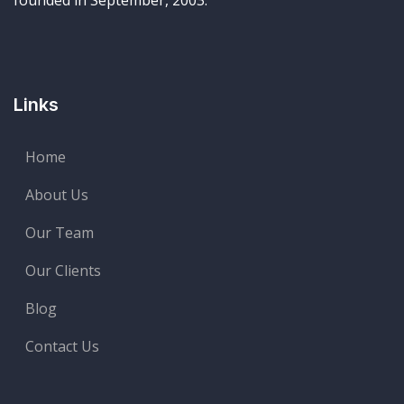
founded in September, 2003.
Links
Home
About Us
Our Team
Our Clients
Blog
Contact Us