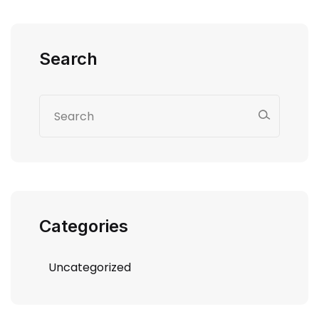
Search
Categories
Uncategorized