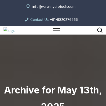
info@varunhydrotech.com
Contact Us
+91-9820276565
Archive for May 13th,